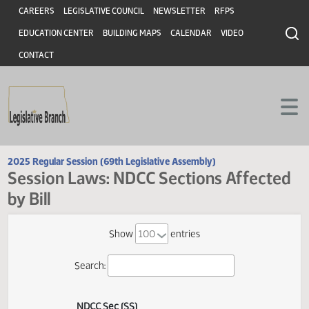
Header
Skip to main content
Skip to main content
CAREERS
LEGISLATIVE COUNCIL
NEWSLETTER
RFPS
EDUCATION CENTER
BUILDING MAPS
CALENDAR
VIDEO
CONTACT
2025 Regular Session (69th Legislative Assembly)
Session Laws: NDCC Sections Affect
by Bill
Show
entries
Search: