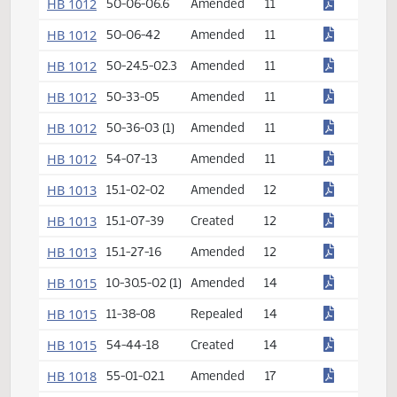
HB 1010
26.1-01-09
Amended
10
HB 1010
26.1-23.1-08
Created
10
HB 1012
6-09-54
Created
11
HB 1012
50-06-06.6
Amended
11
HB 1012
50-06-42
Amended
11
HB 1012
50-24.5-02.3
Amended
11
HB 1012
50-33-05
Amended
11
HB 1012
50-36-03 (1)
Amended
11
HB 1012
54-07-13
Amended
11
HB 1013
15.1-02-02
Amended
12
HB 1013
15.1-07-39
Created
12