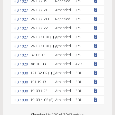
HB 1027
26.1-22-09
Amended
275
HB 1027
26.1-22-10
Amended
275
HB 1027
26.1-22-10.1
Repealed
275
HB 1027
26.1-22-11
Amended
275
HB 1027
26.1-22-13
Repealed
275
HB 1027
26.1-22-14
Amended
275
HB 1027
26.1-22-15
Repealed
275
HB 1027
26.1-22-16
Amended
275
HB 1027
26.1-22-17
Amended
275
HB 1027
26.1-22-18
Repealed
275
HB 1027
26.1-22-19
Repealed
275
HB 1027
26.1-22-21
Amended
275