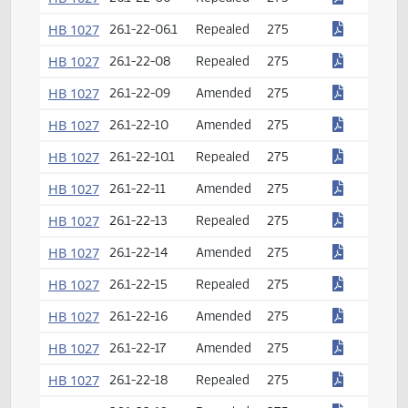
HB 1026
61-16.1-05
Amended
274
HB 1027
26.1-01-03
Amended
275
HB 1027
26.1-22-01
Amended
275
HB 1027
26.1-22-02
Amended
275
HB 1027
26.1-22-02.1
Amended
275
HB 1027
26.1-22-03
Repealed
275
HB 1027
26.1-22-03.1
Amended
275
HB 1027
26.1-22-05
Repealed
275
HB 1027
26.1-22-06
Repealed
275
HB 1027
26.1-22-06.1
Repealed
275
HB 1027
26.1-22-08
Repealed
275