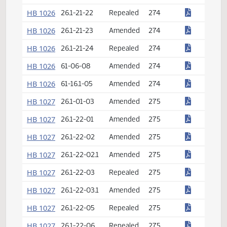
HB 1026
26.1-21-14
Amended
274
HB 1026
26.1-21-15
Repealed
274
HB 1026
26.1-21-16
Amended
274
HB 1026
26.1-21-17
Repealed
274
HB 1026
26.1-21-18
Amended
274
HB 1026
26.1-21-19
Amended
274
HB 1026
26.1-21-20
Repealed
274
HB 1026
26.1-21-21
Amended
274
HB 1026
26.1-21-22
Repealed
274
HB 1026
26.1-21-23
Amended
274
HB 1026
26.1-21-24
Repealed
274
HB 1026
61-06-08
Amended
274