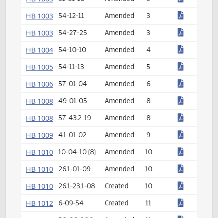
HB 1002
46-04-19
Amended
2
HB 1002
54-09-05
Amended
2
HB 1003
31-01-16
Amended
3
HB 1003
54-12-11
Amended
3
HB 1003
54-27-25
Amended
3
HB 1004
54-10-10
Amended
4
HB 1005
54-11-13
Amended
5
HB 1006
57-01-04
Amended
6
HB 1008
49-01-05
Amended
8
HB 1008
57-43.2-19
Amended
8
HB 1009
4.1-01-02
Amended
9
HB 1010
10-04-10 (8)
Amended
10