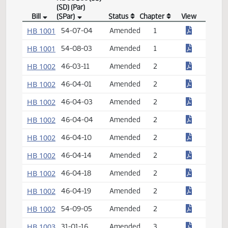
NDCC Sec (SS)
(SD) (Par)
Bill
(SPar)
Status
Chapter
View
Century Code Bill Index
HB 1001
54-07-04
Amended
1
HB 1001
54-08-03
Amended
1
HB 1002
46-03-11
Amended
2
HB 1002
46-04-01
Amended
2
HB 1002
46-04-03
Amended
2
HB 1002
46-04-04
Amended
2
HB 1002
46-04-10
Amended
2
HB 1002
46-04-14
Amended
2
HB 1002
46-04-18
Amended
2