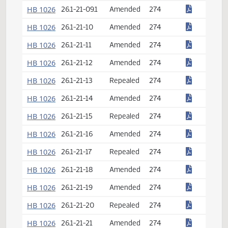
HB 1026
26.1-21-02
Amended
274
HB 1026
26.1-21-03
Repealed
274
HB 1026
26.1-21-04
Amended
274
HB 1026
26.1-21-07
Amended
274
HB 1026
26.1-21-08
Repealed
274
HB 1026
26.1-21-09
Repealed
274
HB 1026
26.1-21-09.1
Amended
274
HB 1026
26.1-21-10
Amended
274
HB 1026
26.1-21-11
Amended
274
HB 1026
26.1-21-12
Amended
274
HB 1026
26.1-21-13
Repealed
274