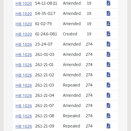
HB 1013
15.1-27-16
Amended
12
HB 1015
10-30.5-02 (1)
Amended
14
HB 1015
11-38-08
Repealed
14
HB 1015
54-44-18
Created
14
HB 1018
55-01-02.1
Amended
17
HB 1020
54-12-08 (1)
Amended
19
HB 1020
54-35-02.7
Amended
19
HB 1020
61-02-79
Amended
19
HB 1020
61-24.6-08.1
Created
19
HB 1026
23-24-07
Amended
274
HB 1026
26.1-01-03
Amended
274
HB 1026
26.1-21-01
Amended
274