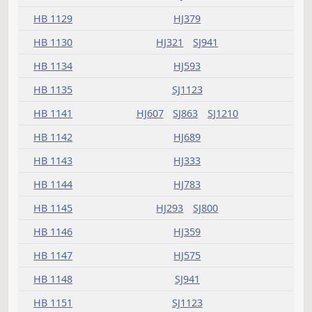
HB 1099
HJ305
SJ1144
HB 1103
HJ347
SJ769
HB 1104
HJ321
HB 1105
HJ659
HB 1108
HJ359
HB 1112
SJ965
HB 1113
HJ519
HB 1114
HJ783
HB 1116
SJ1183
HB 1117
HJ321
SJ1047
HB 1118
HJ459
SJ1349
HB 1120
HJ425