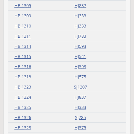
HB 1260
HJ593
HB 1262
HJ305
HB 1263
HJ321
HB 1270
HJ623
HB 1276
HJ659
SJ1048
HB 1277
HJ395
HB 1278
HJ689
HB 1279
HJ425
SJ965
HB 1281
HJ333
SJ904
HB 1282
HJ503
SJ1099
HB 1284
HJ623
HB 1285
HJ783
SJ924