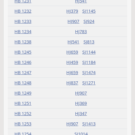
HB 1189
HJ837
SJ924
HB 1190
HJ575
HB 1191
HJ907
HB 1195
HJ305
HB 1197
HJ405
HB 1199
HJ369
SJ1143
HB 1204
HJ333
HB 1205
HJ481
SJ994
HB 1206
HJ623
SJ941
HB 1207
HJ783
SJ1072
HB 1208
SJ873
HB 1209
HJ659
SJ1048