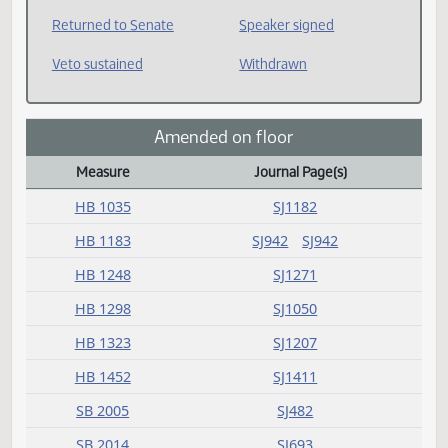
Received from Senate
Reconsider
Request return from
Requested House to
committee
return
Rereferred
Returned to House
Returned to Senate
Speaker signed
Veto sustained
Withdrawn
Amended on floor
Measure
Journal Page(s)
Amended on floor Action Index
HB 1035
SJ1182
HB 1183
SJ942
SJ942