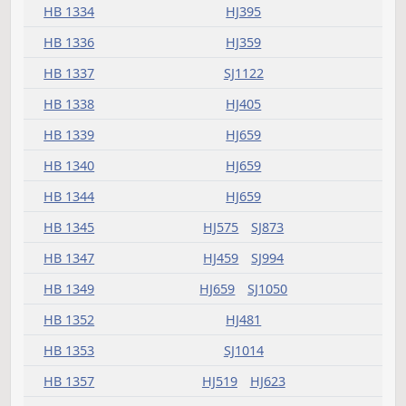
HB 1286
HJ395
HB 1287
HJ575
HB 1288
HJ481
SJ903
HB 1293
HJ907
SJ1270
HB 1294
HJ369
HB 1295
HJ907
HB 1296
HJ481
HB 1297
HJ907
SJ1272
HB 1298
HJ575
SJ1050
SJ1050
HB 1299
HJ321
HB 1301
HJ481
HB 1303
HJ519