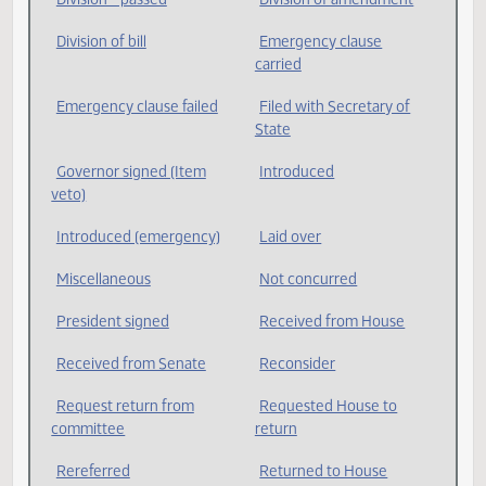
Governor's veto
Division * adopted
Division * lost
Division * passed
Division of amendment
Division of bill
Emergency clause
carried
Emergency clause failed
Filed with Secretary of
State
Governor signed (Item
Introduced
veto)
Introduced (emergency)
Laid over
Miscellaneous
Not concurred
President signed
Received from House