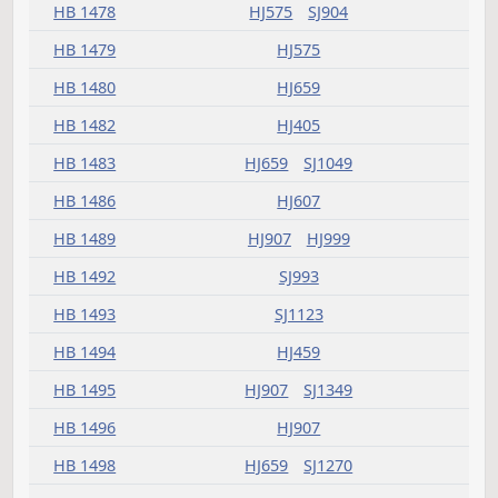
HB 1416
HJ783
HB 1418
HJ623
HB 1419
HJ907
SJ1146
HB 1420
HJ783
SJ965
HB 1424
HJ541
HB 1425
HJ593
HJ907
HB 1426
HJ607
HB 1427
HJ459
HB 1429
HJ575
HB 1430
HJ575
HB 1431
HJ659
SJ1047
HB 1435
HJ519