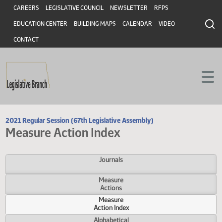
Header
Skip to main content
Skip to main content
CAREERS
LEGISLATIVE COUNCIL
NEWSLETTER
RFPS
EDUCATION CENTER
BUILDING MAPS
CALENDAR
VIDEO
CONTACT
2021 Regular Session (67th Legislative Assembly)
Measure Action Index
Journals
Measure
Actions