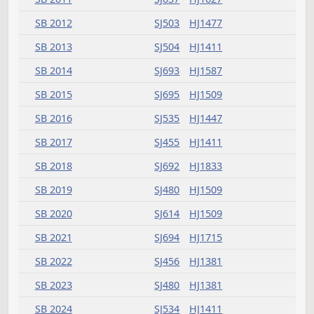
HB 1462
HJ425
HB 1463
HJ907
HB 1464
HJ481
HJ783
SJ994
HB 1465
HJ689
SJ1272
HB 1466
HJ783
HB 1468
HJ459
HB 1470
HJ783
HB 1471
HJ481
SJ1124
HB 1475
HJ541
HJ999
SJ925
SJ1350
HB 1478
HJ575
SJ904
HB 1479
HJ575
HB 1480
HJ659