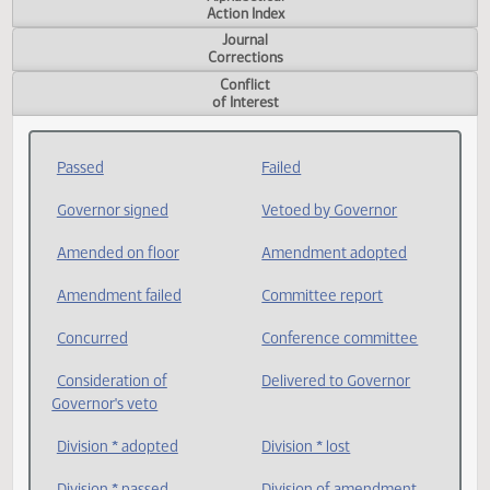
Measure
Action Index
Alphabetical
Action Index
Journal
Corrections
Conflict
of Interest
Passed
Failed
Governor signed
Vetoed by Governor
Amended on floor
Amendment adopted
Amendment failed
Committee report
Concurred
Conference committee
Consideration of
Delivered to Governor