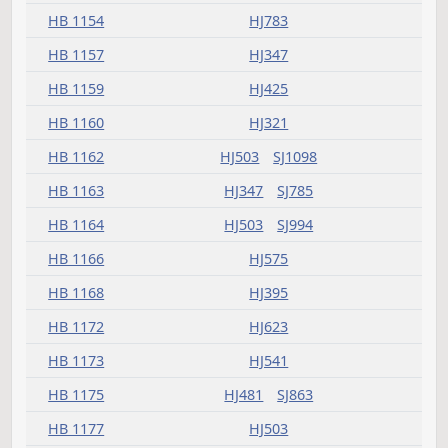
HB 1121
HJ321
HB 1123
HJ503
HB 1125
HJ379
HB 1129
HJ379
HB 1130
HJ321
SJ941
HB 1134
HJ593
HB 1135
SJ1123
HB 1141
HJ607
SJ863
SJ1210
HB 1142
HJ689
HB 1143
HJ333
HB 1144
HJ783
HB 1145
HJ293
SJ800