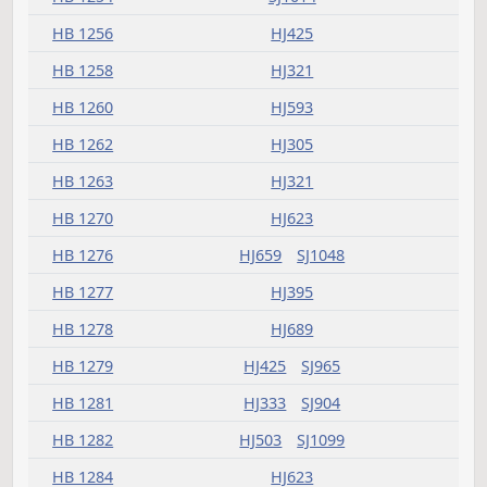
HB 1212
HJ575
HB 1213
SJ1271
HB 1215
HJ623
HB 1216
HJ359
HB 1218
HJ347
HB 1222
HJ837
HB 1230
HJ503
HB 1231
HJ541
HB 1232
HJ379
SJ1145
HB 1233
HJ907
SJ924
HB 1234
HJ783