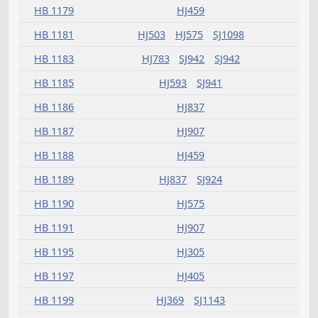
HB 1146
HJ359
HB 1147
HJ575
HB 1148
SJ941
HB 1151
SJ1123
HB 1154
HJ783
HB 1157
HJ347
HB 1159
HJ425
HB 1160
HJ321
HB 1162
HJ503
SJ1098
HB 1163
HJ347
SJ785
HB 1164
HJ503
SJ994
HB 1166
HJ575