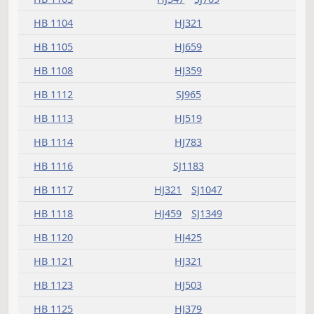
HB 1079
SJ813
HB 1080
HJ575
SJ994
HB 1081
HJ999
HB 1086
HJ379
HB 1087
HJ249
HB 1090
HJ575
HB 1091
HJ321
HB 1092
HJ225
HB 1094
HJ607
HB 1096
HJ347
SJ994
HB 1097
HJ405
HB 1098
HJ405