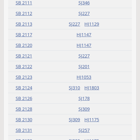
SB 2023
SJ480
HJ1381
SB 2024
SJ534
HJ1411
SB 2025
SJ559
HJ1411
SB 2026
HJ1225
HJ1295
SB 2030
SJ612
SJ612
SJ612
HJ1447
SB 2033
SJ257
SB 2034
SJ309
SB 2041
HJ1295
SB 2043
HJ1295
SB 2046
SJ638
HJ1905
SB 2048
SJ346
HJ1225
SB 2053
SJ155