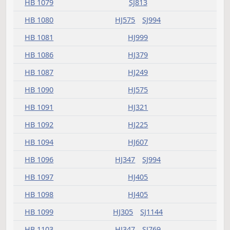
HB 1059
HJ262
SJ770
HB 1062
HJ249
HB 1063
HJ837
HB 1065
HJ575
SJ841
HB 1068
HJ262
HB 1069
HJ183
HB 1072
HJ262
HJ607
SJ863
HB 1073
HJ321
HJ425
SJ800
HB 1074
SJ813
HB 1075
HJ233
HB 1078
HJ321
SJ769