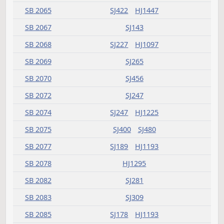
HB 1503
HJ783
SB 2001
SJ534
HJ1381
SB 2002
SJ614
HJ1381
SB 2003
SJ729
HJ1685
SB 2004
SJ638
HJ1587
SB 2005
SJ455
HJ1381
SB 2006
SJ455
HJ1477
SB 2007
SJ535
HJ1411
SB 2008
SJ559
HJ1381
SB 2009
SJ504
SB 2010
SJ503
HJ1381
SB 2011
SJ637
HJ1627