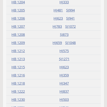
HB 1168
HJ395
HB 1172
HJ623
HB 1173
HJ541
HB 1175
HJ481
SJ863
HB 1177
HJ503
HB 1179
HJ459
HB 1181
HJ503
HJ575
SJ1098
HB 1183
HJ783
SJ942
SJ942
HB 1185
HJ593
SJ941
HB 1186
HJ837
HB 1187
HJ907
HB 1188
HJ459