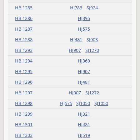
HB 1238
HJ541
SJ813
HB 1245
HJ659
SJ1144
HB 1246
HJ459
SJ1184
HB 1247
HJ659
SJ1474
HB 1248
HJ837
SJ1271
HB 1249
HJ907
HB 1251
HJ369
HB 1252
HJ347
HB 1253
HJ907
SJ1413
HB 1254
SJ1014
HB 1256
HJ425
HB 1258
HJ321