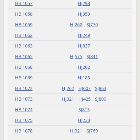
HB 1032
HJ689
SJ1352
HB 1033
HJ623
SJ903
HB 1034
HJ305
SJ769
HB 1035
HJ459
SJ993
SJ1182
HB 1036
HJ183
HB 1039
HJ293
HB 1043
HJ783
SJ941
HB 1045
HJ293
SJ769
HB 1050
HJ233
HB 1051
HJ171
HB 1057
HJ293
HB 1058
HJ359