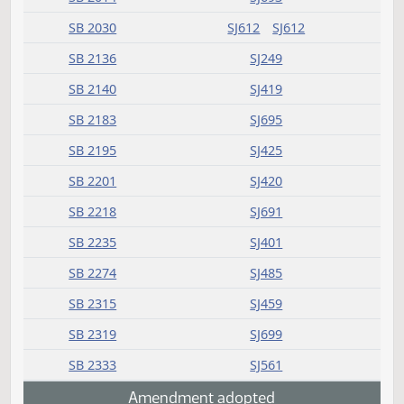
HB 1248
SJ1271
HB 1298
SJ1050
HB 1323
SJ1207
HB 1452
SJ1411
SB 2005
SJ482
SB 2014
SJ693
SB 2030
SJ612
SJ612
SB 2136
SJ249
SB 2140
SJ419
SB 2183
SJ695
SB 2195
SJ425
SB 2201
SJ420