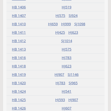
HB 1353
SJ1014
HB 1357
HJ519
HJ623
HB 1358
HJ481
HJ837
SJ993
HB 1359
HJ593
HB 1364
HJ459
HB 1366
HJ837
HB 1367
HJ837
HB 1368
HJ519
HB 1369
HJ503
HB 1370
SJ904
HB 1371
SJ852
HB 1373
HJ425