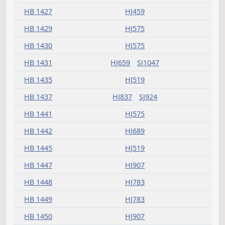
HB 1374
HJ575
HB 1375
HJ459
SJ1013
HB 1376
HJ541
HB 1379
HJ623
HB 1380
HJ999
SJ1047
SJ1413
HB 1383
HJ907
SJ1273
HB 1386
HJ503
HB 1388
HJ503
HJ999
SJ1047
SJ1351
HB 1389
HJ783
HB 1390
HJ459
HB 1393
HJ593