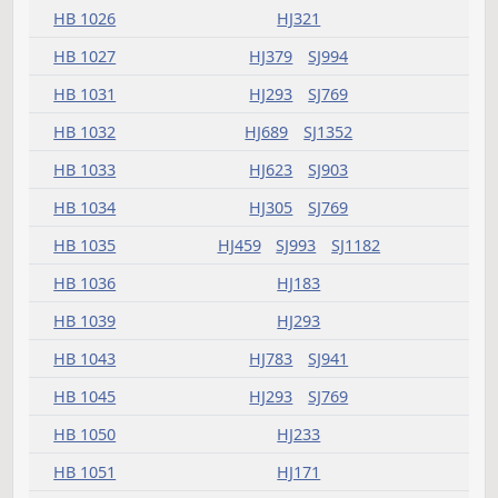
HB 1017
HJ783
SJ1182
HB 1018
HJ783
SJ1304
HB 1019
HJ999
SJ1181
HB 1020
HJ837
SJ1437
HB 1021
HJ837
SJ1145
HB 1022
HJ783
HJ999
SJ1210
HB 1023
HJ689
SJ1305
HB 1024
HJ783
SJ1122
HB 1025
HJ607
SJ1072
HB 1026
HJ321
HB 1027
HJ379
SJ994
HB 1031
HJ293
SJ769