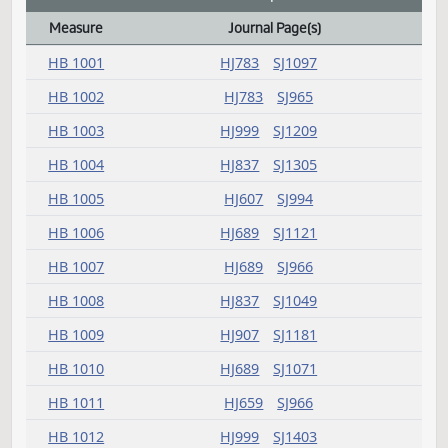
SB 2218
SJ691
SB 2235
SJ401
SB 2274
SJ485
SB 2315
SJ459
SB 2319
SJ699
SB 2333
SJ561
Amendment adopted
Measure
Journal Page(s)
Amendment adopted Action Index
HB 1001
HJ783
SJ1097
HB 1002
HJ783
SJ965
HB 1003
HJ999
SJ1209
HB 1004
HJ837
SJ1305