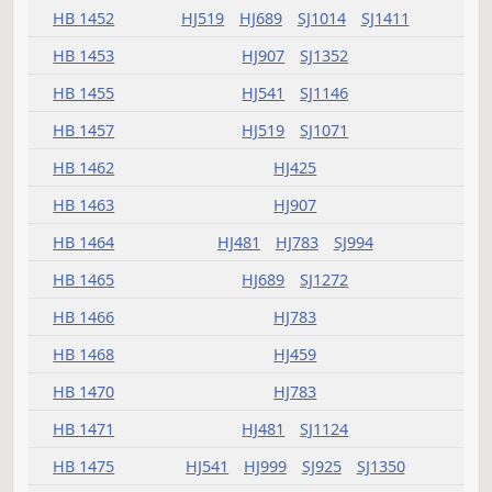
HB 1394
HJ907
SJ1072
HB 1395
SJ1553
HB 1396
HJ503
SJ1097
HB 1397
HJ837
SJ1146
HB 1402
HJ607
HB 1405
HJ395
HB 1406
HJ519
HB 1407
HJ575
SJ924
HB 1410
HJ659
HJ999
SJ1098
HB 1411
HJ425
HJ623
HB 1412
SJ1014
HB 1413
HJ575