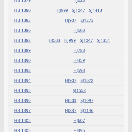
HB 1328
HJ575
HB 1334
HJ395
HB 1336
HJ359
HB 1337
SJ1122
HB 1338
HJ405
HB 1339
HJ659
HB 1340
HJ659
HB 1344
HJ659
HB 1345
HJ575
SJ873
HB 1347
HJ459
SJ994
HB 1349
HJ659
SJ1050
HB 1352
HJ481