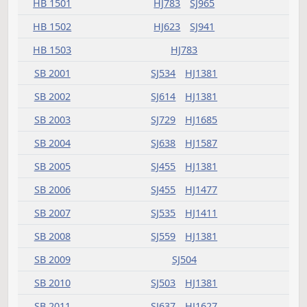
HB 1437
HJ837
SJ924
HB 1441
HJ575
HB 1442
HJ689
HB 1445
HJ519
HB 1447
HJ907
HB 1448
HJ783
HB 1449
HJ783
HB 1450
HJ907
HB 1452
HJ519
HJ689
SJ1014
SJ1411
HB 1453
HJ907
SJ1352
HB 1455
HJ541
SJ1146
HB 1457
HJ519
SJ1071