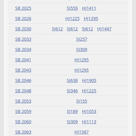
HB 1482
HJ405
HB 1483
HJ659
SJ1049
HB 1486
HJ607
HB 1489
HJ907
HJ999
HB 1492
SJ993
HB 1493
SJ1123
HB 1494
HJ459
HB 1495
HJ907
SJ1349
HB 1496
HJ907
HB 1498
HJ659
SJ1270
HB 1501
HJ783
SJ965
HB 1502
HJ623
SJ941