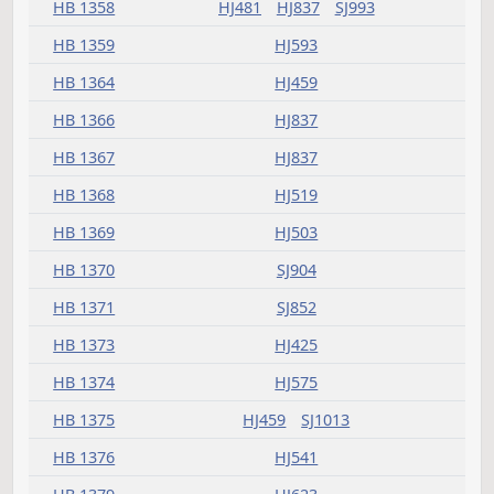
HB 1305
HJ837
HB 1309
HJ333
HB 1310
HJ333
HB 1311
HJ783
HB 1314
HJ593
HB 1315
HJ541
HB 1316
HJ593
HB 1318
HJ575
HB 1323
SJ1207
HB 1324
HJ837
HB 1325
HJ333
HB 1326
SJ785