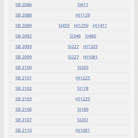
SB 2012
SJ503
HJ1477
SB 2013
SJ504
HJ1411
SB 2014
SJ693
HJ1587
SB 2015
SJ695
HJ1509
SB 2016
SJ535
HJ1447
SB 2017
SJ455
HJ1411
SB 2018
SJ692
HJ1833
SB 2019
SJ480
HJ1509
SB 2020
SJ614
HJ1509
SB 2021
SJ694
HJ1715
SB 2022
SJ456
HJ1381