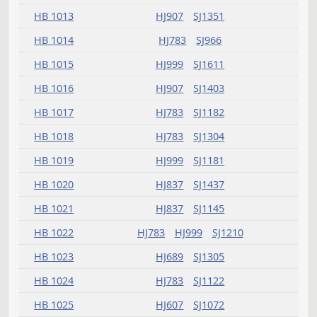
HB 1005
HJ607
SJ994
HB 1006
HJ689
SJ1121
HB 1007
HJ689
SJ966
HB 1008
HJ837
SJ1049
HB 1009
HJ907
SJ1181
HB 1010
HJ689
SJ1071
HB 1011
HJ659
SJ966
HB 1012
HJ999
SJ1403
HB 1013
HJ907
SJ1351
HB 1014
HJ783
SJ966
HB 1015
HJ999
SJ1611
HB 1016
HJ907
SJ1403